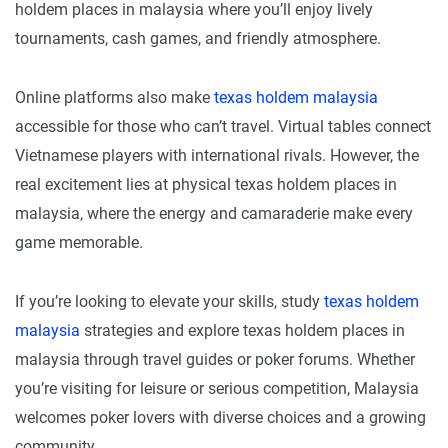
holdem places in malaysia where you’ll enjoy lively
tournaments, cash games, and friendly atmosphere.
Online platforms also make
texas holdem malaysia
accessible for those who can’t travel. Virtual tables connect
Vietnamese players with international rivals. However, the
real excitement lies at physical texas holdem places in
malaysia, where the energy and camaraderie make every
game memorable.
If you’re looking to elevate your skills, study
texas holdem
malaysia
strategies and explore texas holdem places in
malaysia through travel guides or poker forums. Whether
you’re visiting for leisure or serious competition, Malaysia
welcomes poker lovers with diverse choices and a growing
community.