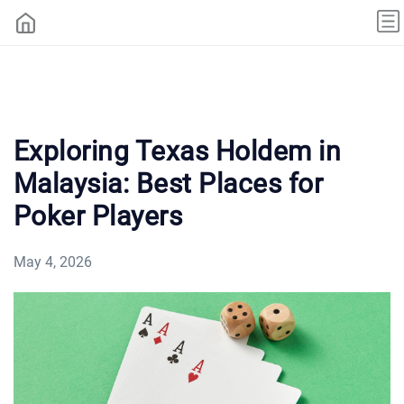
Exploring Texas Holdem in
Malaysia: Best Places for
Poker Players
May 4, 2026