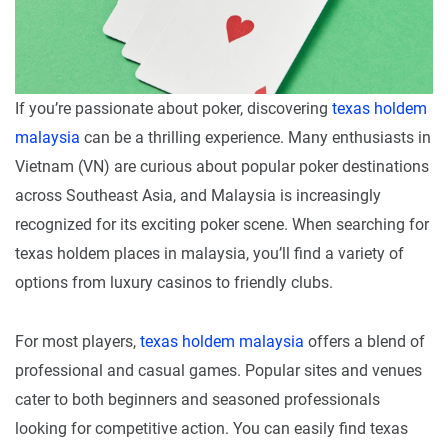
If you’re passionate about poker, discovering
texas holdem
malaysia
can be a thrilling experience. Many enthusiasts in
Vietnam (VN) are curious about popular poker destinations
across Southeast Asia, and Malaysia is increasingly
recognized for its exciting poker scene. When searching for
texas holdem places in malaysia, you’ll find a variety of
options from luxury casinos to friendly clubs.
For most players,
texas holdem malaysia
offers a blend of
professional and casual games. Popular sites and venues
cater to both beginners and seasoned professionals
looking for competitive action. You can easily find texas