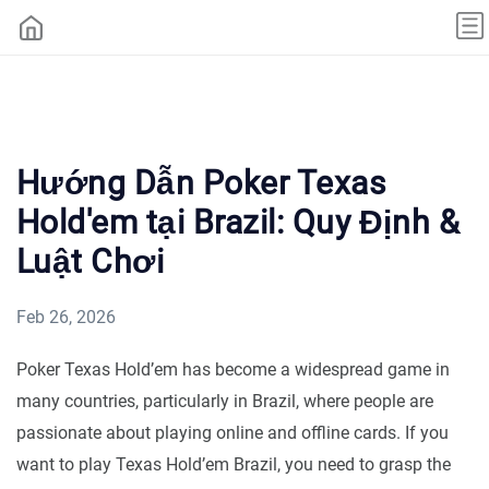
Hướng Dẫn Poker Texas
Hold'em tại Brazil: Quy Định &
Luật Chơi
Feb 26, 2026
Poker Texas Hold’em has become a widespread game in
many countries, particularly in Brazil, where people are
passionate about playing online and offline cards. If you
want to play Texas Hold’em Brazil, you need to grasp the