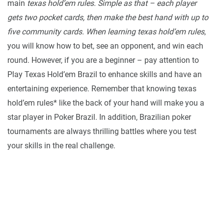
main
texas hold’em rules. Simple as that – each player
gets two pocket cards, then make the best hand with up to
five community cards. When learning texas hold’em rules
,
you will know how to bet, see an opponent, and win each
round. However, if you are a beginner – pay attention to
Play Texas Hold’em Brazil to enhance skills and have an
entertaining experience. Remember that knowing texas
hold’em rules* like the back of your hand will make you a
star player in Poker Brazil. In addition, Brazilian poker
tournaments are always thrilling battles where you test
your skills in the real challenge.