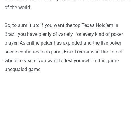
of the world.
So, to sum it up: If you want the top Texas Hold’em in
Brazil you have plenty of variety for every kind of poker
player. As online poker has exploded and the live poker
scene continues to expand, Brazil remains at the top of
where to visit if you want to test yourself in this game
unequaled game.