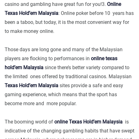
casino and gambling have great fun for you!3.
Online
Texas Hold’em Malaysia
: Online poker before 10 years has
been a taboo, but today, it is the most convenient way for
to make money online.
Those days are long gone and many of the Malaysian
players are flocking to performances in
online texas
hold’em Malaysia
since there’s better variety compared to
the limited ones offered by traditional casinos. Malaysian
Texas Hold’em Malaysia
sites provide a safe and easy
gaming experience, which means that the sport has
become more and more popular.
The booming world of
online Texas Hold’em Malaysia
is
indicative of the changing gambling habits that have swept