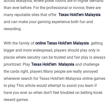
across Malaysia, where poker rooms are in higher demand
than ever before. For the professional or novice, there are
many reputable sites that offer
Texas Hold’em Malaysia
and can make your gaming experience both fun and
rewarding.
With the family of
online Texas Hold’em Malaysia
getting
bigger and more widespread, players should play only in
places where secutiry can be trusted and fair play is always
prioritized. Play
Texas Hold’em Malaysia
and challenge
the cards right, players Many people are really annoyed
whenever search for Texas Hold’em Malaysia online games
to play This article would attempt to assist you learn if
have you ever so when don’t feel troubled on betting kiosk
reward games.