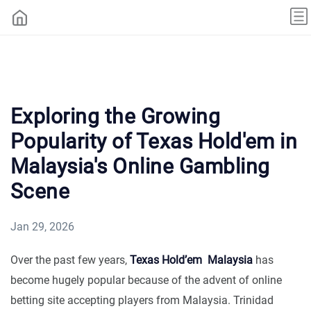
Exploring the Growing
Popularity of Texas Hold'em in
Malaysia's Online Gambling
Scene
Jan 29, 2026
Over the past few years,
Texas Hold’em Malaysia
has
become hugely popular because of the advent of online
betting site accepting players from Malaysia. Trinidad