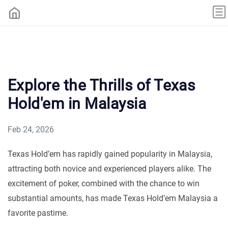
Explore the Thrills of Texas
Hold'em in Malaysia
Feb 24, 2026
Texas Hold’em has rapidly gained popularity in Malaysia,
attracting both novice and experienced players alike. The
excitement of poker, combined with the chance to win
substantial amounts, has made Texas Hold’em Malaysia a
favorite pastime.