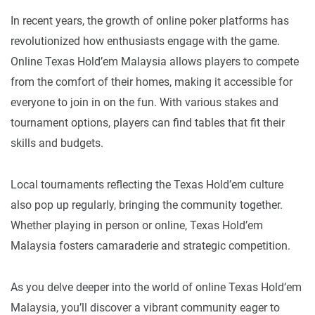
In recent years, the growth of online poker platforms has
revolutionized how enthusiasts engage with the game.
Online Texas Hold’em Malaysia allows players to compete
from the comfort of their homes, making it accessible for
everyone to join in on the fun. With various stakes and
tournament options, players can find tables that fit their
skills and budgets.
Local tournaments reflecting the Texas Hold’em culture
also pop up regularly, bringing the community together.
Whether playing in person or online, Texas Hold’em
Malaysia fosters camaraderie and strategic competition.
As you delve deeper into the world of online Texas Hold’em
Malaysia, you’ll discover a vibrant community eager to