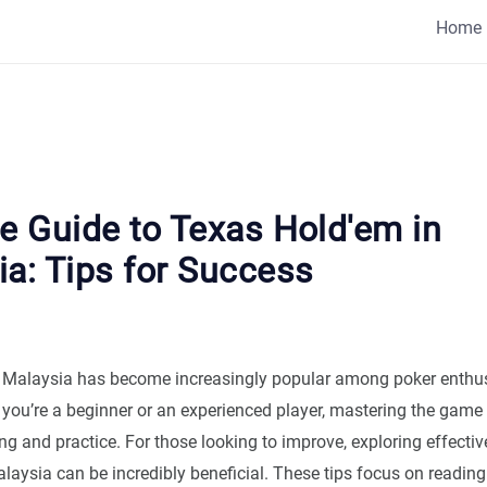
Home
e Guide to Texas Hold'em in
ia: Tips for Success
Malaysia has become increasingly popular among poker enthusi
 you’re a beginner or an experienced player, mastering the game 
ing and practice. For those looking to improve, exploring effecti
laysia can be incredibly beneficial. These tips focus on readin