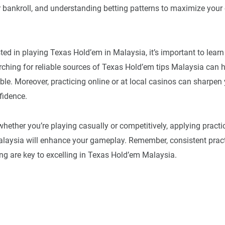
bankroll, and understanding betting patterns to maximize your
ested in playing Texas Hold’em in Malaysia, it’s important to learn
rching for reliable sources of Texas Hold’em tips Malaysia can 
ble. Moreover, practicing online or at local casinos can sharpen 
fidence.
whether you’re playing casually or competitively, applying practi
laysia will enhance your gameplay. Remember, consistent prac
ing are key to excelling in Texas Hold’em Malaysia.