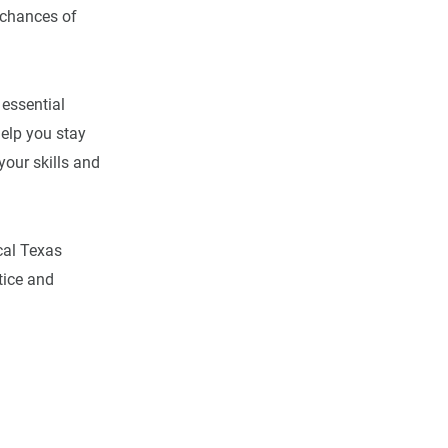
 chances of
 essential
help you stay
your skills and
cal Texas
tice and