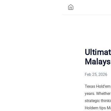
Ultimat
Malays
Feb 25, 2026
Texas Hold’em 
years. Whether
strategic think
Holdem tips Ma