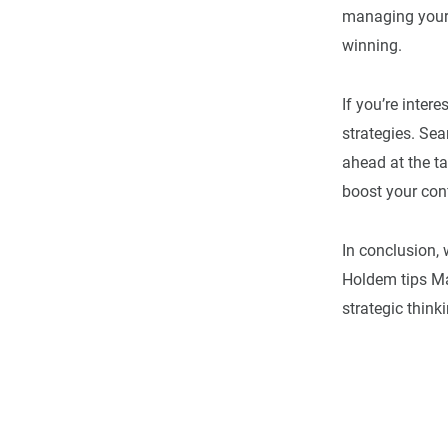
managing your 
winning.
If you’re inter
strategies. Sea
ahead at the ta
boost your con
In conclusion, 
Holdem tips Ma
strategic think