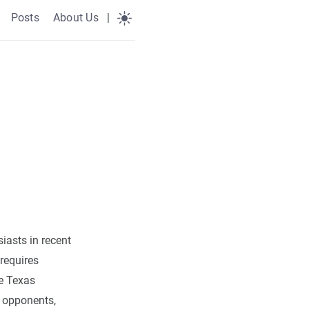
Posts
About Us
|
asts in recent
requires
ve Texas
g opponents,