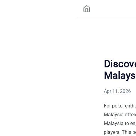
Discov
Malaysi
Apr 11, 2026
For poker enthu
Malaysia offer
Malaysia to en
players. This p