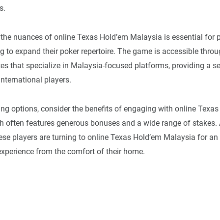
s.
the nuances of online Texas Hold’em Malaysia is essential for 
g to expand their poker repertoire. The game is accessible thr
tes that specialize in Malaysia-focused platforms, providing a 
international players.
ring options, consider the benefits of engaging with online Texa
h often features generous bonuses and a wide range of stakes. A
e players are turning to online Texas Hold’em Malaysia for an
 experience from the comfort of their home.