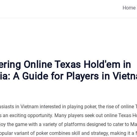
Home
ering Online Texas Hold'em in
a: A Guide for Players in Viet
siasts in Vietnam interested in playing poker, the rise of onlin
s an exciting opportunity. Many players seek out online Texas H
joy the game with a variety of platforms designed to cater to M
opular variant of poker combines skill and strategy, making it a