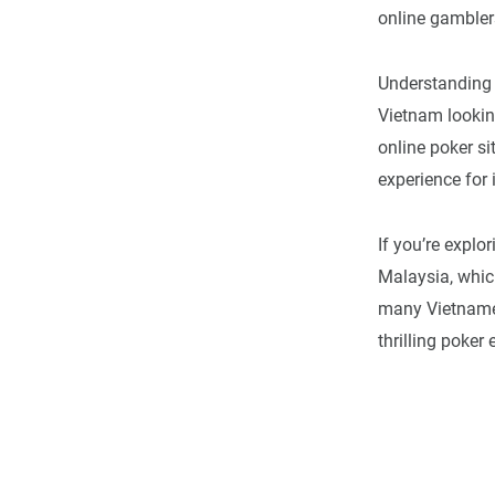
online gambler
Understanding 
Vietnam lookin
online poker si
experience for 
If you’re explo
Malaysia, whic
many Vietnames
thrilling poker