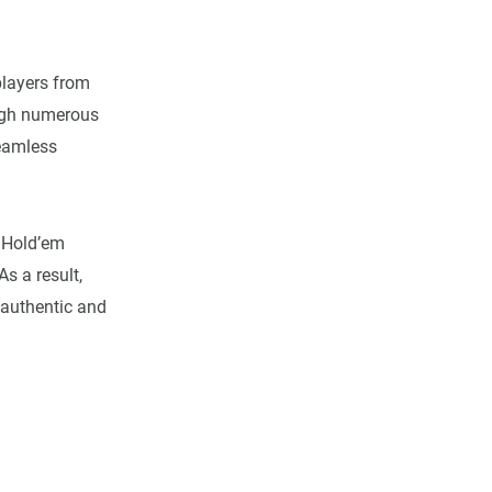
players from
ough numerous
seamless
s Hold’em
s a result,
 authentic and