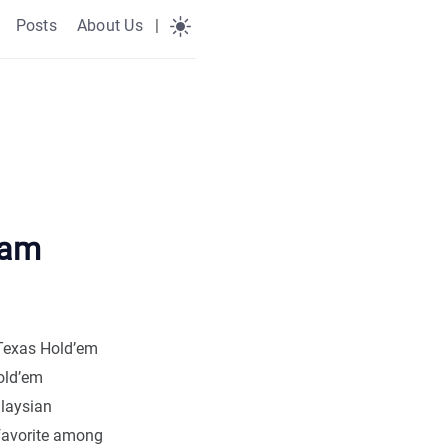
Posts
About Us
|
nam
e Texas Hold’em
old’em
alaysian
 favorite among